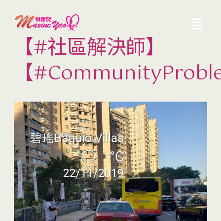
【#社區解決師】
【#CommunityProbl