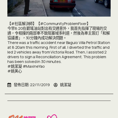
【#社區解決師】【#CommunityProblemFixer】
今早8:20在碧瑤油站對出有交通意外，我首先指揮了現場的交
通，令相撞的兩部車不致阻塞域多利道，然後為車主簽訂「和解
協議書」，30分鐘內成功解決問題。
There was a traffic accident near Baguio Villa Petrol Station
at 8:20am this morning. First of all, I diverted the traffic and
led 2 vehicles away from Victoria Road. Then, I assisted 2
drivers to sign a Reconciliation Agreement. This problem
has been solved in 30 minutes.
#姚潔凝 #MaxineYao
#姚美心
發佈日期:
22/11/2019
姚潔凝