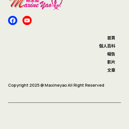
首頁
個人百科
報告
影片
文章
Copyright 2025 @ Maxineyao All Right Reserved